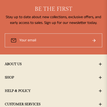
BE THE FIRST
Stay up to date about new collections, exclusive offers, and
early access to sales. Sign up for our newsletter today.
Sign
Subscribe
up
for
the
latest
news,
ABOUT US
offers
and
SHOP
styles
HELP & POLICY
CUSTOMER SERVICES