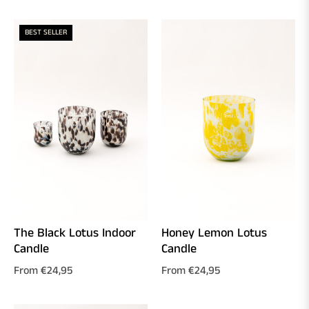
BEST SELLER
The Black Lotus Indoor
Honey Lemon Lotus
Candle
Candle
From €24,95
From €24,95