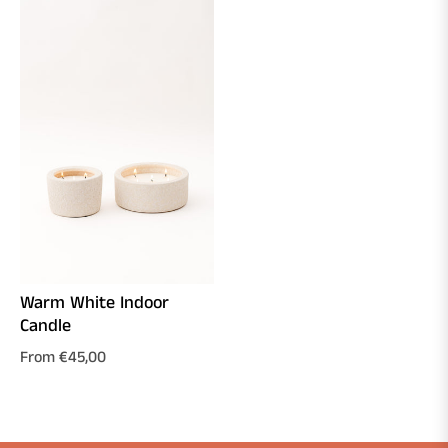
Warm White Indoor
Candle
From €45,00