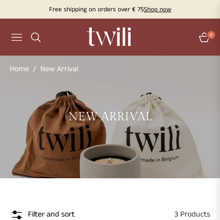
Free shipping on orders over € 75
Shop now
0
Navigation
Cart
Home
/
New Arrival
COLLECTION:
NEW ARRIVAL
Filter and sort
3 Products